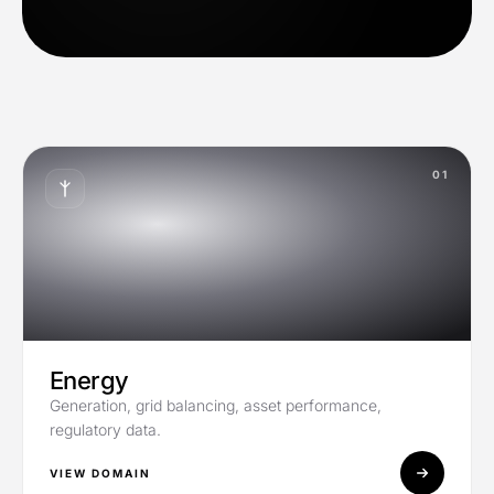
01
Energy
Generation, grid balancing, asset performance,
regulatory data.
VIEW DOMAIN