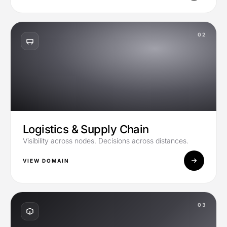
02
Logistics & Supply Chain
Visibility across nodes. Decisions across distances.
VIEW DOMAIN
03