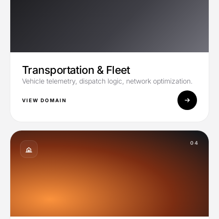
Transportation & Fleet
Vehicle telemetry, dispatch logic, network optimization.
VIEW DOMAIN
04