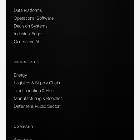
Data Platforms
Operational Software
Decision Systems
Industrial Edge
Generative AI
INDUSTRIES
Energy
Logistics & Supply Chain
Transportation & Fleet
Manufacturing & Robotics
Defense & Public Sector
COMPANY
Approach