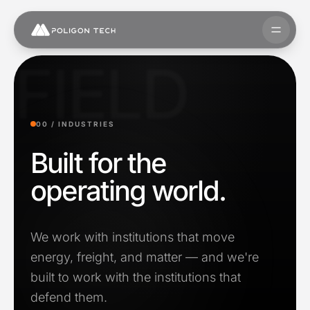
Skip to content
Open 
FIELD
00 /
INDUSTRIES
Built for the
operating world.
We work with institutions that move
energy, freight, and matter — and we're
built to work with the institutions that
defend them.