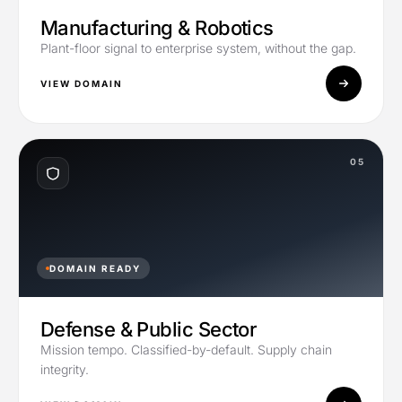
Manufacturing & Robotics
Plant-floor signal to enterprise system, without the gap.
VIEW DOMAIN
05
DOMAIN READY
Defense & Public Sector
Mission tempo. Classified-by-default. Supply chain
integrity.