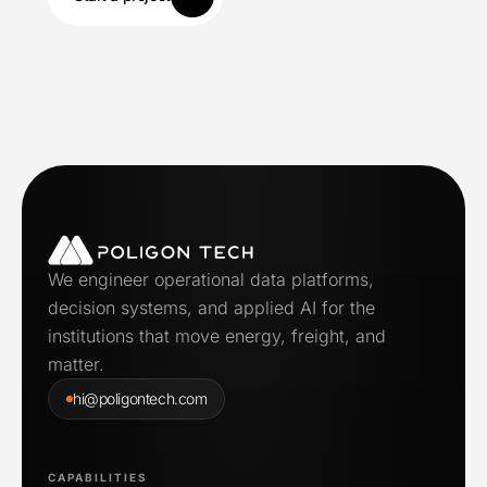
We engineer operational data platforms,
decision systems, and applied AI for the
institutions that move energy, freight, and
matter.
hi@poligontech.com
CAPABILITIES