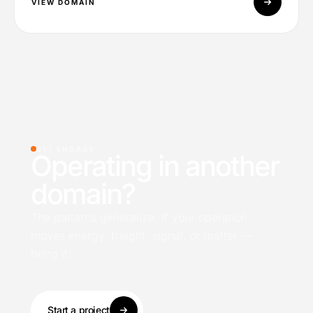
VIEW DOMAIN
01 /
ENGAGE
Operating in another
domain?
The patterns generalize. If your operation
moves energy, freight, signal, or matter —
bring it.
Start a project