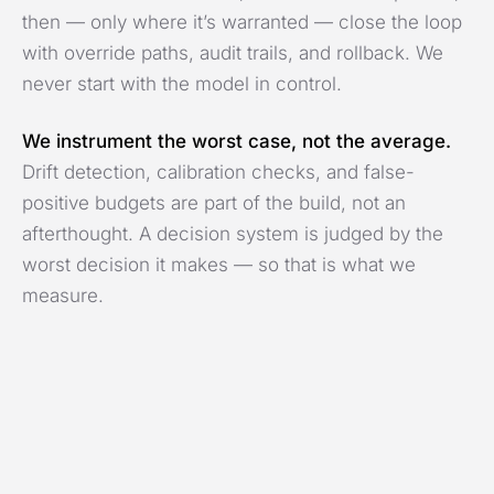
then — only where it’s warranted — close the loop
with override paths, audit trails, and rollback. We
never start with the model in control.
We instrument the worst case, not the average.
Drift detection, calibration checks, and false-
positive budgets are part of the build, not an
afterthought. A decision system is judged by the
worst decision it makes — so that is what we
measure.