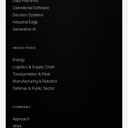
Data Platforms
Operational Software
Decision Systems
Industrial Edge
Generative AI
INDUSTRIES
Energy
Logistics & Supply Chain
Transportation & Fleet
Manufacturing & Robotics
Defense & Public Sector
COMPANY
Approach
Work