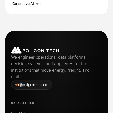
Generative AI
We engineer operational data platforms,
decision systems, and applied AI for the
institutions that move energy, freight, and
matter.
hi@poligontech.com
CAPABILITIES