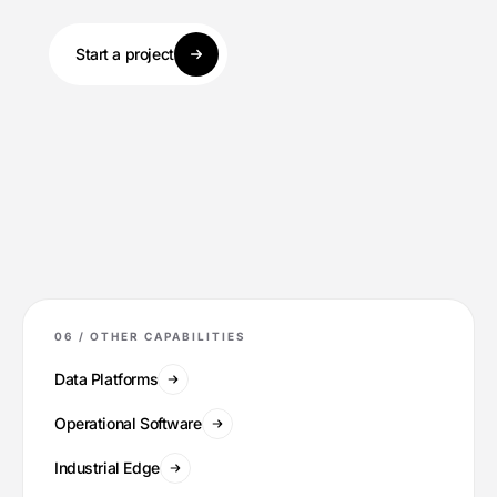
Start a project
06 /
OTHER CAPABILITIES
Data Platforms
Operational Software
Industrial Edge