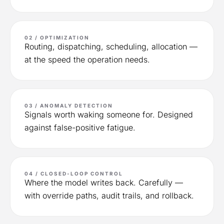
02 / OPTIMIZATION
Routing, dispatching, scheduling, allocation —
at the speed the operation needs.
03 / ANOMALY DETECTION
Signals worth waking someone for. Designed
against false-positive fatigue.
04 / CLOSED-LOOP CONTROL
Where the model writes back. Carefully —
with override paths, audit trails, and rollback.