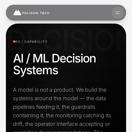
Skip to content
Open 
DECISIO
03 /
CAPABILITY
AI / ML Decision
Systems
A model is not a product. We build the
systems around the model — the data
pipelines feeding it, the guardrails
containing it, the monitoring catching its
drift, the operator interface accepting or