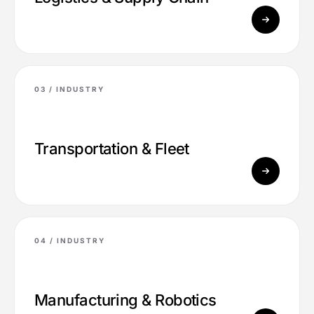
03 /
INDUSTRY
Transportation & Fleet
04 /
INDUSTRY
Manufacturing & Robotics