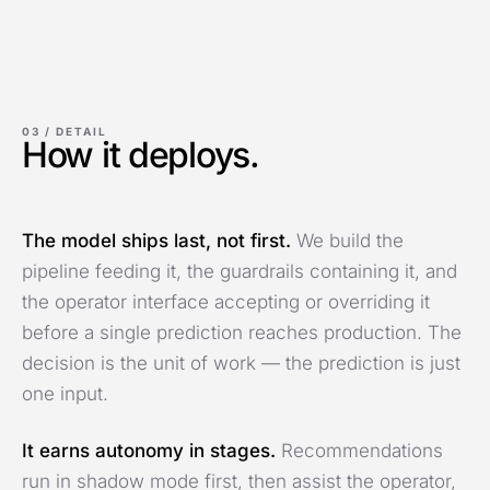
03 /
DETAIL
How it deploys.
The model ships last, not first.
We build the
pipeline feeding it, the guardrails containing it, and
the operator interface accepting or overriding it
before a single prediction reaches production. The
decision is the unit of work — the prediction is just
one input.
It earns autonomy in stages.
Recommendations
run in shadow mode first, then assist the operator,