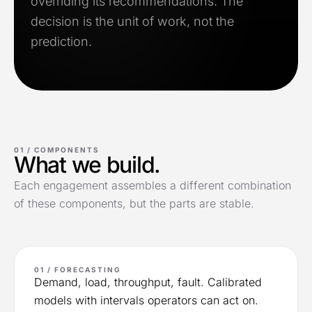
overriding its recommendations. The
decision is the unit of work, not the
prediction.
01 /
COMPONENTS
What we build.
Each engagement assembles a different combination
of these components, but the parts are stable.
01 / FORECASTING
Demand, load, throughput, fault. Calibrated
models with intervals operators can act on.