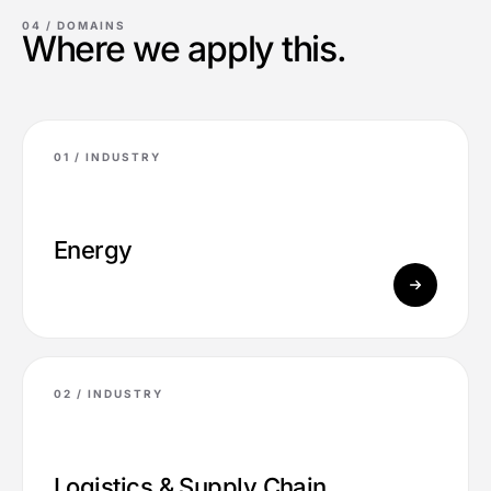
04 /
DOMAINS
Where we apply this.
01 /
INDUSTRY
Energy
02 /
INDUSTRY
Logistics & Supply Chain