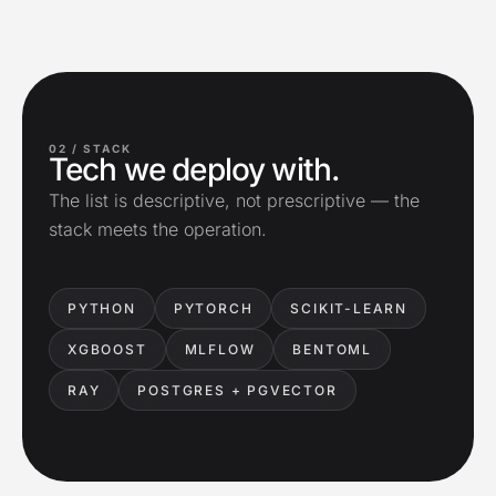
02 /
STACK
Tech we deploy with.
The list is descriptive, not prescriptive — the
stack meets the operation.
PYTHON
PYTORCH
SCIKIT-LEARN
XGBOOST
MLFLOW
BENTOML
RAY
POSTGRES + PGVECTOR