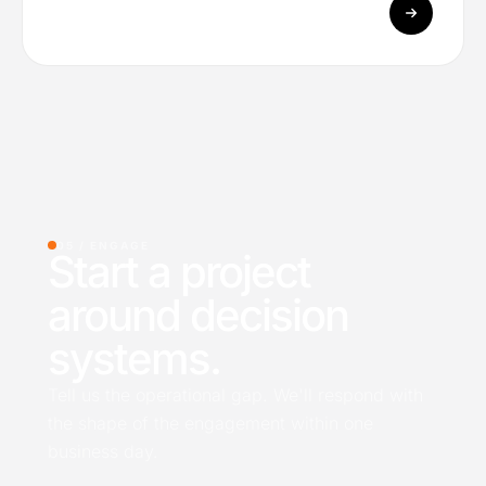
05 /
ENGAGE
Start a project
around decision
systems.
Tell us the operational gap. We'll respond with
the shape of the engagement within one
business day.