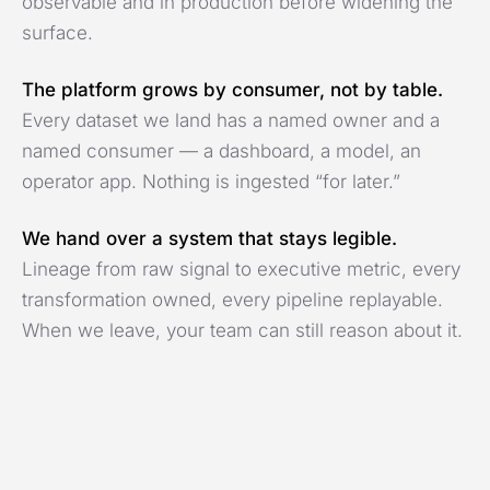
observable and in production before widening the
surface.
The platform grows by consumer, not by table.
Every dataset we land has a named owner and a
named consumer — a dashboard, a model, an
operator app. Nothing is ingested “for later.”
We hand over a system that stays legible.
Lineage from raw signal to executive metric, every
transformation owned, every pipeline replayable.
When we leave, your team can still reason about it.