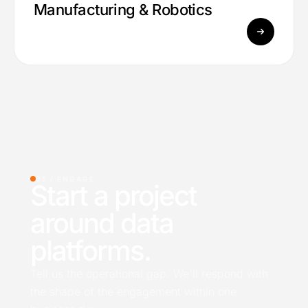
Manufacturing & Robotics
05 /
ENGAGE
Start a project
around data
platforms.
Tell us the operational gap. We'll respond with
the shape of the engagement within one