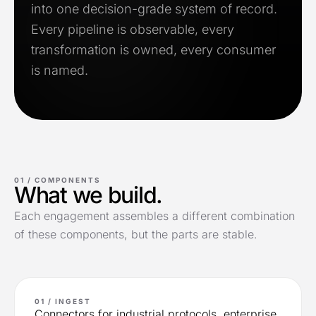
into one decision-grade system of record.
Every pipeline is observable, every
transformation is owned, every consumer
is named.
01 /
COMPONENTS
What we build.
Each engagement assembles a different combination
of these components, but the parts are stable.
01 / INGEST
Connectors for industrial protocols, enterprise