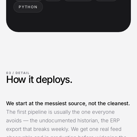
PYTHON
03 /
DETAIL
How it deploys.
We start at the messiest source, not the cleanest.
The first pipeline is usually the one everyone
avoids — the undocumented historian, the ERP
export that breaks weekly. We get one real feed