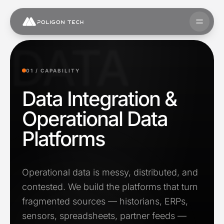
Skip to content
Open 
DATA
01 /
CAPABILITY
Data Integration &
Operational Data
Platforms
Operational data is messy, distributed, and
contested. We build the platforms that turn
fragmented sources — historians, ERPs,
sensors, spreadsheets, partner feeds —