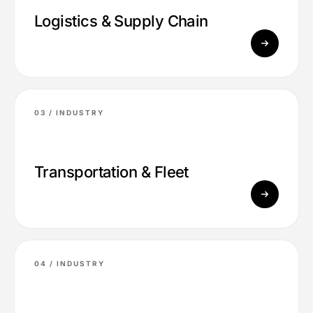
Logistics & Supply Chain
03 /
INDUSTRY
Transportation & Fleet
04 /
INDUSTRY