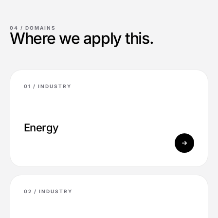
04 /
DOMAINS
Where we apply this.
01 /
INDUSTRY
Energy
02 /
INDUSTRY