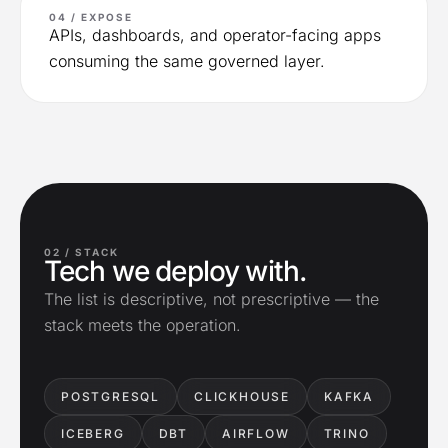
04 / EXPOSE
APIs, dashboards, and operator-facing apps
consuming the same governed layer.
02 /
STACK
Tech we deploy with.
The list is descriptive, not prescriptive — the
stack meets the operation.
POSTGRESQL
CLICKHOUSE
KAFKA
ICEBERG
DBT
AIRFLOW
TRINO