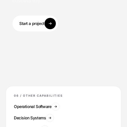
business day.
Start a project
06 /
OTHER CAPABILITIES
Operational Software
Decision Systems