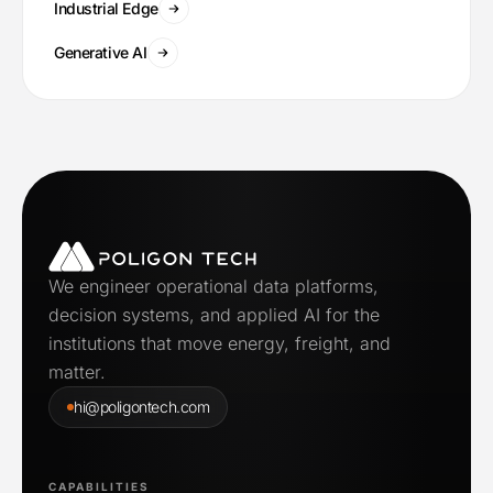
Industrial Edge
Generative AI
We engineer operational data platforms,
decision systems, and applied AI for the
institutions that move energy, freight, and
matter.
hi@poligontech.com
CAPABILITIES