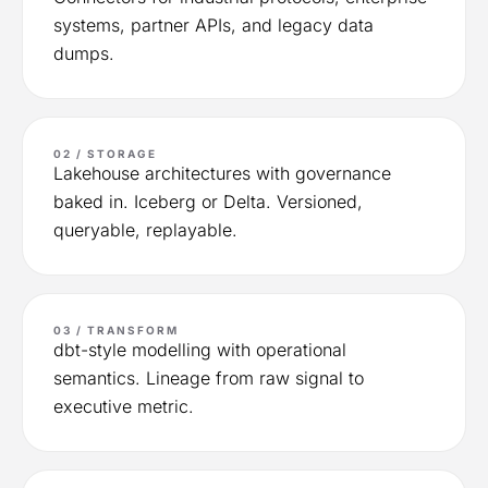
systems, partner APIs, and legacy data
dumps.
02 / STORAGE
Lakehouse architectures with governance
baked in. Iceberg or Delta. Versioned,
queryable, replayable.
03 / TRANSFORM
dbt-style modelling with operational
semantics. Lineage from raw signal to
executive metric.