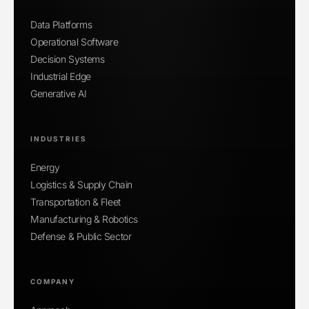
Data Platforms
Operational Software
Decision Systems
Industrial Edge
Generative AI
INDUSTRIES
Energy
Logistics & Supply Chain
Transportation & Fleet
Manufacturing & Robotics
Defense & Public Sector
COMPANY